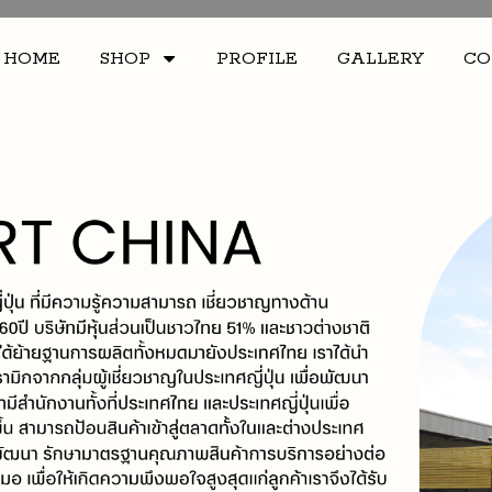
HOME
SHOP
PROFILE
GALLERY
CO