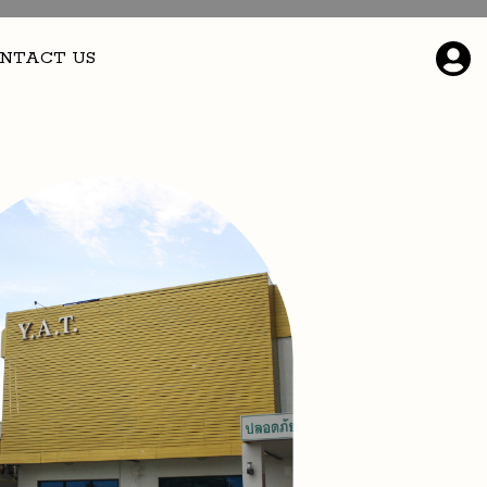
NTACT US