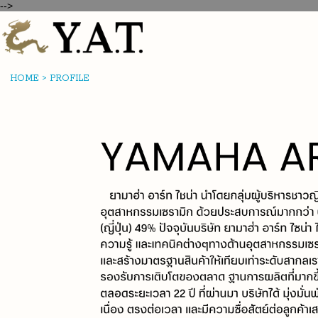
-->
HOME
>
PROFILE